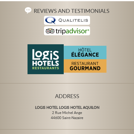
REVIEWS AND TESTIMONIALS
ADDRESS
LOGIS HOTEL LOGIS HOTEL AQUILON
2 Rue Michel Ange
44600 Saint-Nazaire