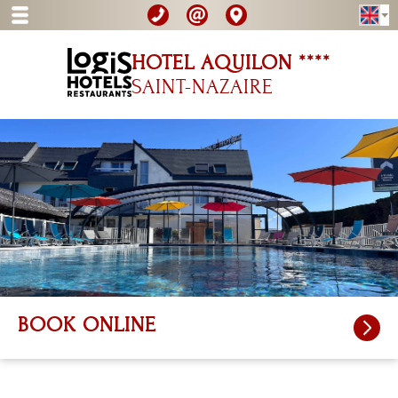
HOTEL AQUILON ****
SAINT-NAZAIRE
BOOK ONLINE