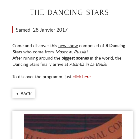
THE DANCING STARS
Samedi 28 Janvier 2017
Come and discover this
new show
composed of
8 Dancing
Stars
who come from
Moscow, Russia
!
After running around the
biggest scenes
in the world, the
Dancing Stars finally arrive at
Atlantia in La Baule
.
To discover the programm, just
click here
.
BACK