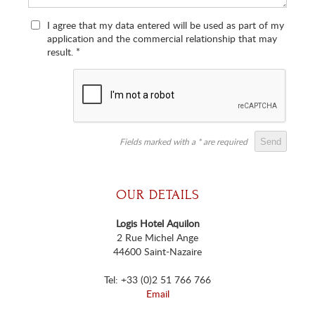
I agree that my data entered will be used as part of my
application and the commercial relationship that may
result.
*
Fields marked with a * are required
OUR DETAILS
Logis Hotel Aquilon
2 Rue Michel Ange
44600 Saint-Nazaire
Tel: +33 (0)2 51 766 766
Email