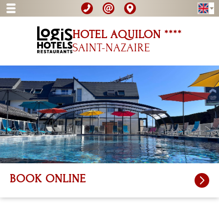
HOTEL AQUILON ****
SAINT-NAZAIRE
BOOK ONLINE