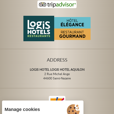
ADDRESS
LOGIS HOTEL LOGIS HOTEL AQUILON
2 Rue Michel Ange
44600 Saint-Nazaire
Manage cookies