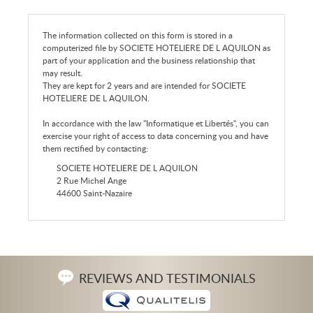
The information collected on this form is stored in a
computerized file by SOCIETE HOTELIERE DE L AQUILON as
part of your application and the business relationship that
may result.
They are kept for 2 years and are intended for SOCIETE
HOTELIERE DE L AQUILON.
In accordance with the law "Informatique et Libertés", you can
exercise your right of access to data concerning you and have
them rectified by contacting:
SOCIETE HOTELIERE DE L AQUILON
2 Rue Michel Ange
44600 Saint-Nazaire
REVIEWS AND TESTIMONIALS