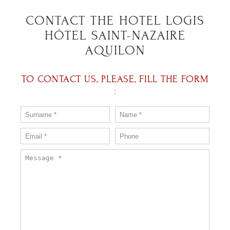
CONTACT THE HOTEL LOGIS
HÔTEL SAINT-NAZAIRE
AQUILON
TO CONTACT US, PLEASE, FILL THE FORM
: