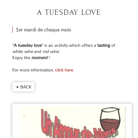
A TUESDAY LOVE
1er mardi de chaque mois
"
A tuesday love
" is an
activity
which offers a
tasting
of
white wine
and
red wine
.
Enjoy the
moment
!
For more information,
click here
.
BACK