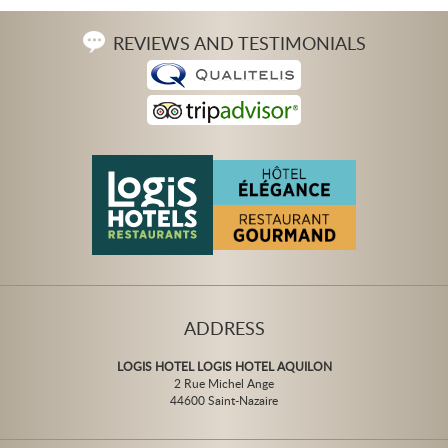
REVIEWS AND TESTIMONIALS
ADDRESS
LOGIS HOTEL LOGIS HOTEL AQUILON
2 Rue Michel Ange
44600 Saint-Nazaire