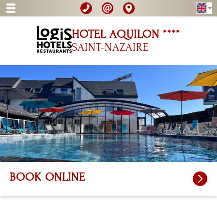
HOTEL AQUILON ****
SAINT-NAZAIRE
BOOK ONLINE