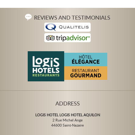
REVIEWS AND TESTIMONIALS
ADDRESS
LOGIS HOTEL LOGIS HOTEL AQUILON
2 Rue Michel Ange
44600 Saint-Nazaire