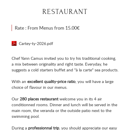
RESTAURANT
Rate : From Menus from 15.00€
Cartey-ty-2026.pdf
Chef Yann Camus invited you to try his traditional cooking,
a mix between originality and right taste. Everyday, he
suggests a cold starters buffet and "à la carte" sea products.
With an
excellent quality-price ratio
, you will have a large
choice of flavour in our menus.
Our
280 places restaurant
welcome you in its 4 air
conditionned rooms. Dinner and lunch will be served in the
main room, the veranda or the outside patio next to the
swimming pool.
During a
professionnal trip
, you should appreciate our easy