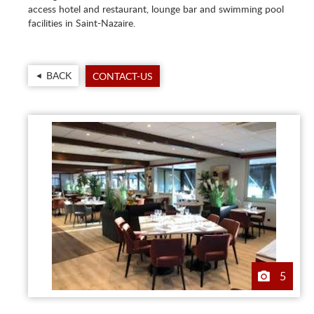
access hotel and restaurant, lounge bar and swimming pool
facilities in Saint-Nazaire.
BACK
CONTACT-US
5