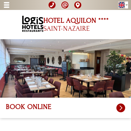
HOTEL AQUILON ****
SAINT-NAZAIRE
BOOK ONLINE